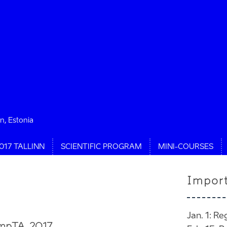
nn, Estonia
017 TALLINN
SCIENTIFIC PROGRAM
MINI-COURSES
Impor
Jan. 1: Re
ampTA 2017