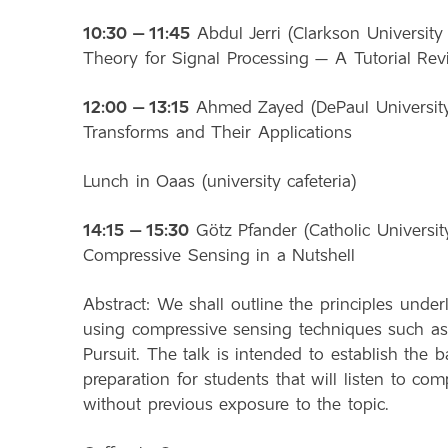
10:30 – 11:45
Abdul Jerri (Clarkson University
Theory for Signal Processing – A Tutorial Re
12:00 – 13:15
Ahmed Zayed (DePaul University, 
Transforms and Their Applications
Lunch in Oaas (university cafeteria)
14:15 – 15:30
Götz Pfander (Catholic University
Compressive Sensing in a Nutshell
Abstract: We shall outline the principles under
using compressive sensing techniques such as
Pursuit. The talk is intended to establish the
preparation for students that will listen to c
without previous exposure to the topic.