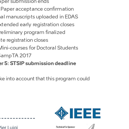
Paper submission ends
 Paper acceptance confirmation
nal manuscripts uploaded in EDAS
xtended early registration closes
reliminary program finalized
te registration closes
 Mini-courses for Doctoral Students
: SampTA 2017
 5: STSIP submission deadline
ake into account that this program could
Pier Luigi