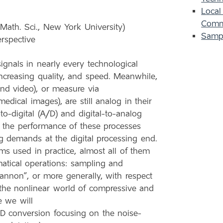
Local
Comm
Math. Sci., New York University)
Samp
rspective
signals in nearly every technological
increasing quality, and speed. Meanwhile,
and video), or measure via
edical images), are still analog in their
o-digital (A/D) and digital-to-analog
t, the performance of these processes
g demands at the digital processing end.
s used in practice, almost all of them
tical operations: sampling and
annon”, or more generally, with respect
the nonlinear world of compressive and
e we will
/D conversion focusing on the noise-