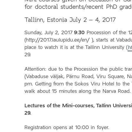
for doctoral students/recent PhD grad
Tallinn, Estonia July 2 – 4, 2017
Sunday, July 2, 2017
9:30
Procession of the 1
(http://2017.laulupidu.ee/en/ ), starts at Vab
place to watch it is at the Tallinn University (
h
29.
Attention: due to the Procession the public tran
(Vabaduse väljak, Pärnu Road, Viru Square, N
pm. Getting from the Sokos Viru Hotel to the 
walk about 15 minutes along the Narva Road.
Lectures of the Mini-courses, Tallinn Univers
29.
Registration opens at 10:00 in foyer.