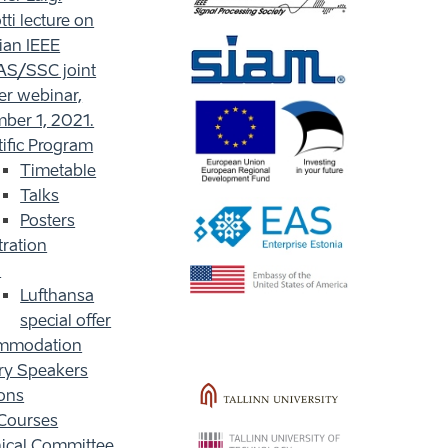
ti lecture on
ian IEEE
S/SSC joint
er webinar,
ber 1, 2021.
tific Program
Timetable
Talks
Posters
tration
l
Lufthansa
special offer
mmodation
ry Speakers
ons
Courses
ical Committee