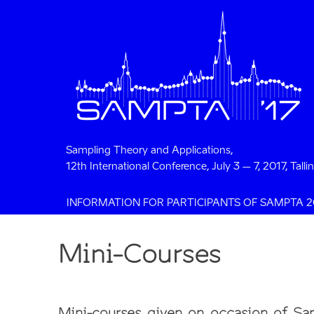
Sampling Theory and Applications,
12th International Conference, July 3 – 7, 2017, Talli
INFORMATION FOR PARTICIPANTS OF SAMPTA 2
Mini-Courses
Mini-courses given on occasion of S