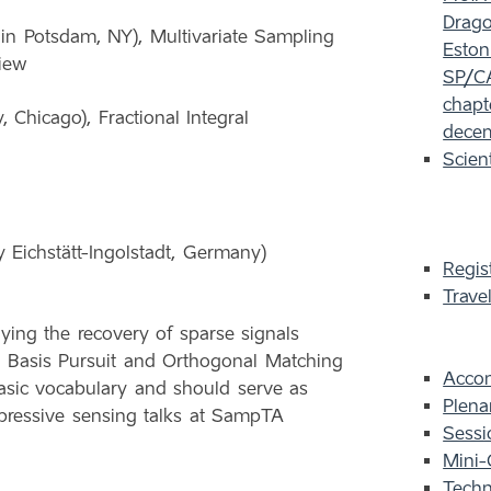
Dragot
 in Potsdam, NY), Multivariate Sampling
Eston
view
SP/CA
chapt
Chicago), Fractional Integral
decem
Scien
 Eichstätt-Ingolstadt, Germany)
Regis
Trave
lying the recovery of sparse signals
 Basis Pursuit and Orthogonal Matching
Acco
 basic vocabulary and should serve as
Plena
ompressive sensing talks at SampTA
Sessi
Mini-
Techn