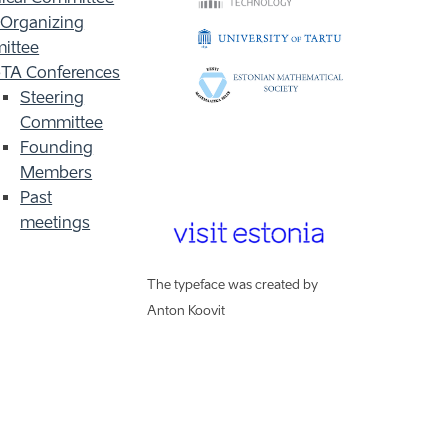
 Organizing
ittee
TA Conferences
Steering
Committee
Founding
Members
Past
meetings
The typeface was created by
Anton Koovit