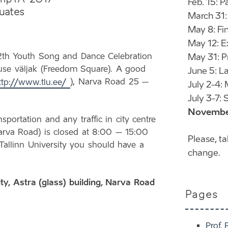
Feb. 15: 
uates
March 31:
May 8: Fi
May 12: E
2th Youth Song and Dance Celebration
May 31: P
aduse väljak (Freedom Square). A good
June 5: La
ttp://www.tlu.ee/
), Narva Road 25 –
July 2-4:
July 3-7
November
sportation and any traffic in city centre
arva Road) is closed at 8:00 – 15:00
Please, t
Tallinn University you should have a
change.
ity, Astra (glass) building, Narva Road
Pages
Prof. 