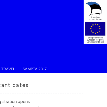
TRAVEL
SAMPTA 2017
tant dates
gistration opens