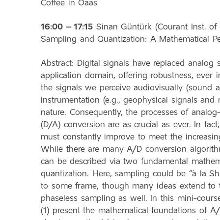
Coffee in Oaas
16:00 – 17:15
Sinan Güntürk (Courant Inst. of 
Sampling and Quantization: A Mathematical Pe
Abstract: Digital signals have replaced analog 
application domain, offering robustness, ever 
the signals we perceive audiovisually (sound 
instrumentation (e.g., geophysical signals and m
nature. Consequently, the processes of analog-t
(D/A) conversion are as crucial as ever. In fac
must constantly improve to meet the increasin
While there are many A/D conversion algorithm
can be described via two fundamental mathema
quantization. Here, sampling could be “à la Sh
to some frame, though many ideas extend to 
phaseless sampling as well. In this mini-cours
(1) present the mathematical foundations of A