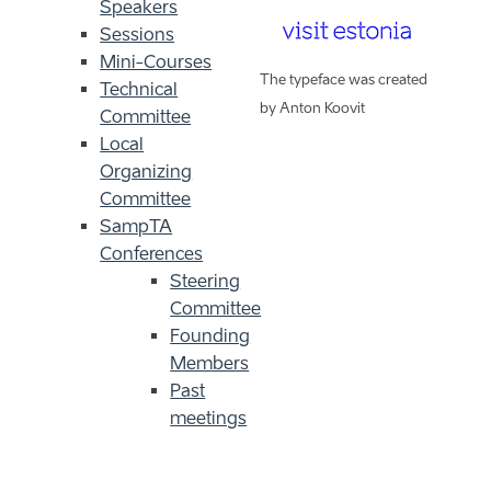
Speakers
Sessions
Mini-Courses
The typeface was created
Technical
by Anton Koovit
Committee
Local
Organizing
Committee
SampTA
Conferences
Steering
Committee
Founding
Members
Past
meetings