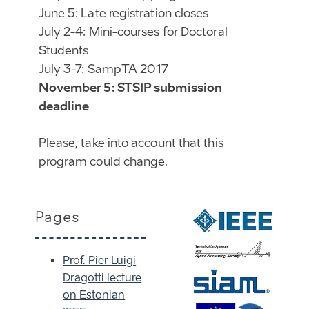
June 5: Late registration closes
July 2-4: Mini-courses for Doctoral
Students
July 3-7: SampTA 2017
November 5: STSIP submission
deadline
Please, take into account that this
program could change.
Pages
Prof. Pier Luigi
Dragotti lecture
on Estonian