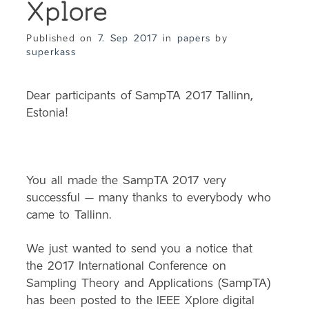
Xplore
Published on
7. Sep 2017
in
papers
by
superkass
Dear participants of SampTA 2017 Tallinn,
Estonia!
You all made the SampTA 2017 very
successful – many thanks to everybody who
came to Tallinn.
We just wanted to send you a notice that
the 2017 International Conference on
Sampling Theory and Applications (SampTA)
has been posted to the IEEE Xplore digital