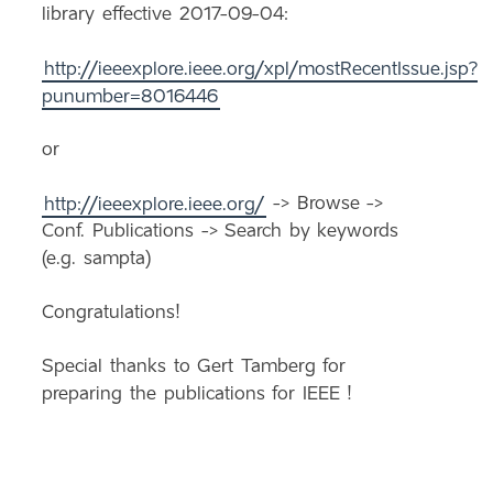
library effective 2017-09-04:
http://ieeexplore.ieee.org/xpl/mostRecentIssue.jsp?
punumber=8016446
or
http://ieeexplore.ieee.org/
-> Browse ->
Conf. Publications -> Search by keywords
(e.g. sampta)
Congratulations!
Special thanks to Gert Tamberg for
preparing the publications for IEEE !