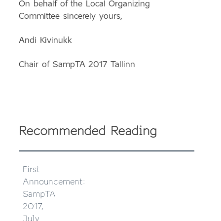
On behalf of the Local Organizing
Committee sincerely yours,
Andi Kivinukk
Chair of SampTA 2017 Tallinn
Recommended Reading
First
Announcement:
SampTA
2017,
July