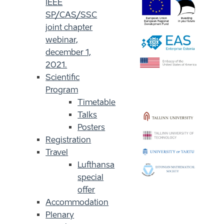
IEEE
SP/CAS/SSC
joint chapter
webinar,
december 1,
2021.
Scientific
Program
Timetable
Talks
Posters
Registration
Travel
Lufthansa
special
offer
Accommodation
Plenary