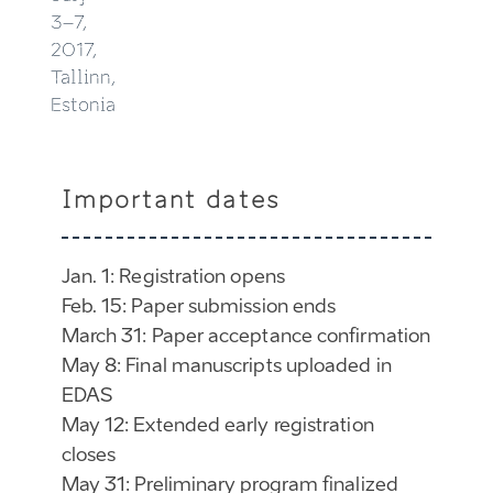
3–7,
2017,
Tallinn,
Estonia
Important dates
Jan. 1: Registration opens
Feb. 15: Paper submission ends
March 31: Paper acceptance confirmation
May 8: Final manuscripts uploaded in
EDAS
May 12: Extended early registration
closes
May 31: Preliminary program finalized