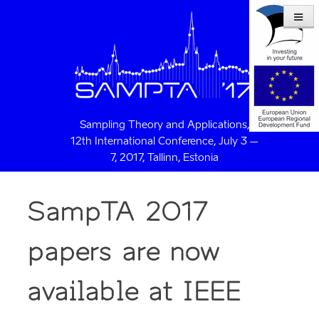
Sampling Theory and Applications,
12th International Conference, July 3 –
7, 2017, Tallinn, Estonia
SampTA 2017
papers are now
available at IEEE