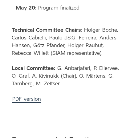
May 20:
Program finalized
Technical Committee Chairs
: Holger Boche,
Carlos Cabrelli, Paulo J.S.G. Ferreira, Anders
Hansen, Götz Pfander, Holger Rauhut,
Rebecca Willett (SIAM representative).
Local Committee:
G. Anbarjafari, P. Ellervee,
O. Graf, A. Kivinukk (Chair), O. Märtens, G.
Tamberg, M. Zeltser.
PDF version