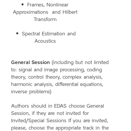
Frames, Nonlinear
Approximations and Hilbert
Transform
Spectral Estimation and
Acoustics
General Session
(including but not limited
to: signal and image processing, coding
theory, control theory, complex analysis,
harmonic analysis, differential equations,
inverse problems)
Authors should in EDAS choose General
Session, if they are not invited for
Invited/Special Sessions If you are invited,
please, choose the appropriate track in the