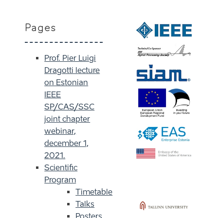
Pages
Prof. Pier Luigi
Dragotti lecture
on Estonian
IEEE
SP/CAS/SSC
joint chapter
webinar,
december 1,
2021.
Scientific
Program
Timetable
Talks
Posters