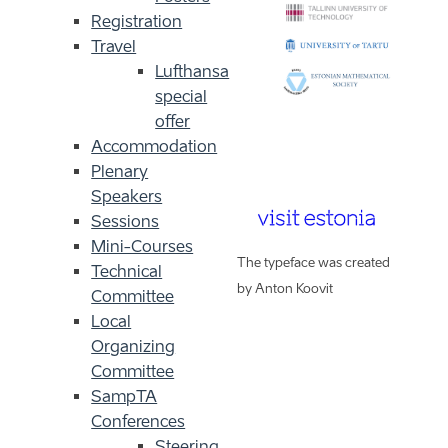
Registration
Travel
Lufthansa
special
offer
Accommodation
Plenary
Speakers
Sessions
Mini-Courses
The typeface was created
Technical
by Anton Koovit
Committee
Local
Organizing
Committee
SampTA
Conferences
Steering