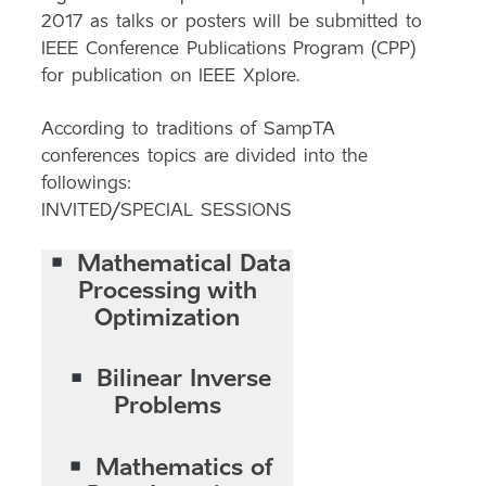
2017 as talks or posters will be submitted to
IEEE Conference Publications Program (CPP)
for publication on IEEE Xplore.
According to traditions of SampTA
conferences topics are divided into the
followings:
INVITED/SPECIAL SESSIONS
Mathematical Data
Processing with
Optimization
Bilinear Inverse
Problems
Mathematics of