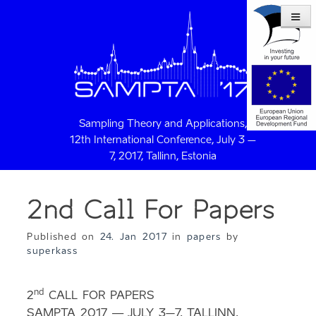
Sampling Theory and Applications,
12th International Conference, July 3 –
7, 2017, Tallinn, Estonia
2nd Call For Papers
Published on
24. Jan 2017
in
papers
by
superkass
nd
2
CALL FOR PAPERS
SAMPTA 2017 — JULY 3–7, TALLINN,