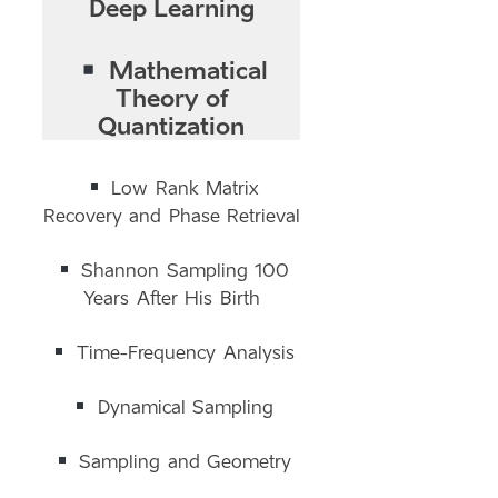
Deep Learning
Mathematical
Theory of
Quantization
Low Rank Matrix
Recovery and Phase Retrieval
Shannon Sampling 100
Years After His Birth
Time-Frequency Analysis
Dynamical Sampling
Sampling and Geometry