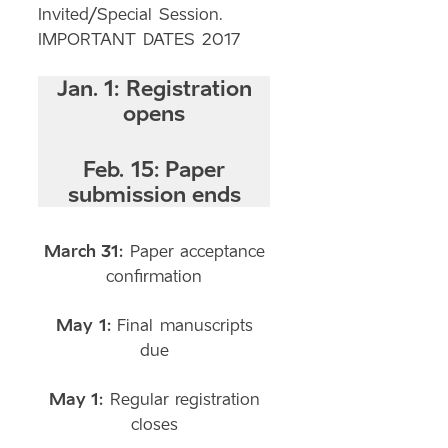
Invited/Special Session.
IMPORTANT DATES 2017
Jan. 1:
Registration
opens
Feb. 15:
Paper
submission ends
March 31:
Paper acceptance
confirmation
May 1:
Final manuscripts
due
May 1:
Regular registration
closes