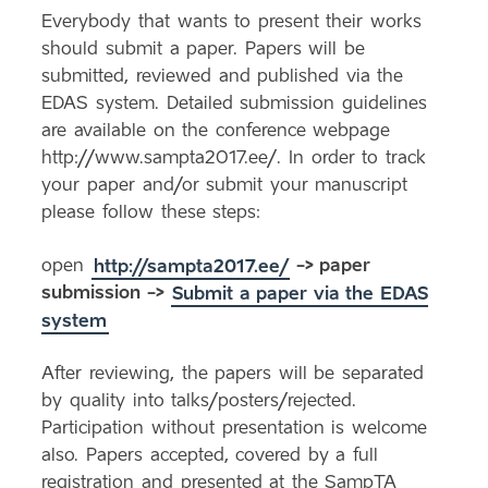
Everybody that wants to present their works
should submit a paper. Papers will be
submitted, reviewed and published via the
EDAS system. Detailed submission guidelines
are available on the conference webpage
http://www.sampta2017.ee/. In order to track
your paper and/or submit your manuscript
please follow these steps:
open
http://sampta2017.ee/
-> paper
submission ->
Submit a paper via the EDAS
system
After reviewing, the papers will be separated
by quality into talks/posters/rejected.
Participation without presentation is welcome
also. Papers accepted, covered by a full
registration and presented at the SampTA