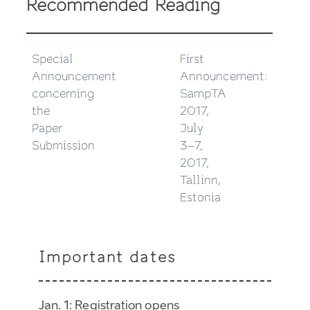
Recommended Reading
Special
First
Announcement
Announcement:
concerning
SampTA
the
2017,
Paper
July
Submission
3–7,
2017,
Tallinn,
Estonia
Important dates
Jan. 1: Registration opens