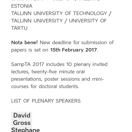
ESTONIA
TALLINN UNIVERSITY OF TECHNOLOGY /
TALLINN UNIVERSITY / UNIVERSITY OF
TARTU
Nota bene!
New deadline for submission of
papers is set on
15th February 2017
.
SampTA 2017 includes 10 plenary invited
lectures, twenty-five minute oral
presentations, poster sessions and mini-
courses for doctoral students.
LIST OF PLENARY SPEAKERS
David
Gross
Stephane