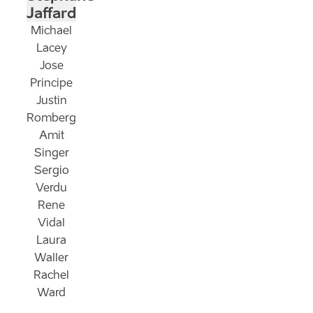
Jaffard
Michael
Lacey
Jose
Principe
Justin
Romberg
Amit
Singer
Sergio
Verdu
Rene
Vidal
Laura
Waller
Rachel
Ward