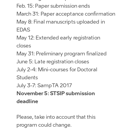
Feb. 15: Paper submission ends
March 31: Paper acceptance confirmation
May 8: Final manuscripts uploaded in
EDAS
May 12: Extended early registration
closes
May 31: Preliminary program finalized
June 5: Late registration closes
July 2-4: Mini-courses for Doctoral
Students
July 3-7: SampTA 2017
November 5: STSIP submission
deadline
Please, take into account that this
program could change.