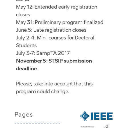
May 12: Extended early registration
closes
May 31: Preliminary program finalized
June 5: Late registration closes
July 2-4: Mini-courses for Doctoral
Students
July 3-7: SampTA 2017
November 5: STSIP submission
deadline
Please, take into account that this
program could change.
Pages