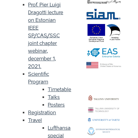
Prof. Pier Luigi
Dragotti lecture
on Estonian
IEEE
SP/CAS/SSC
joint chapter
webinar,
december 1,
2021.
Scientific
Program
Timetable
Talks
Posters
Registration
Travel
Lufthansa
special