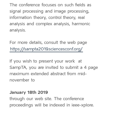
The conference focuses on such fields as
signal processing and image processing,
information theory, control theory, real
analysis and complex analysis, harmonic
analysis.
For more details, consult the web page
https://
sampta
2019.sciencesconf.org/
If you wish to present your work at
SampTA
, you are invited to submit a 4 page
maximum extended abstract from mid-
november to
January 18th 2019
through our web site. The conference
proceedings will be indexed in ieee-xplore.