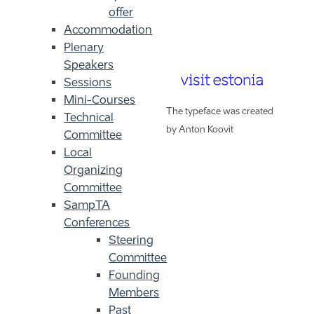
offer
Accommodation
Plenary
Speakers
Sessions
Mini-Courses
The typeface was created
Technical
by Anton Koovit
Committee
Local
Organizing
Committee
SampTA
Conferences
Steering
Committee
Founding
Members
Past