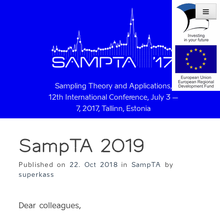
Sampling Theory and Applications,
12th International Conference, July 3 –
7, 2017, Tallinn, Estonia
SampTA 2019
Published on
22. Oct 2018
in
SampTA
by
superkass
Dear colleagues,