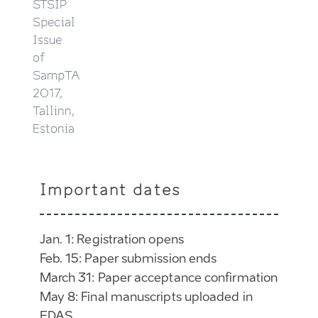
STSIP
Special
Issue
of
SampTA
2017,
Tallinn,
Estonia
Important dates
Jan. 1: Registration opens
Feb. 15: Paper submission ends
March 31: Paper acceptance confirmation
May 8: Final manuscripts uploaded in
EDAS