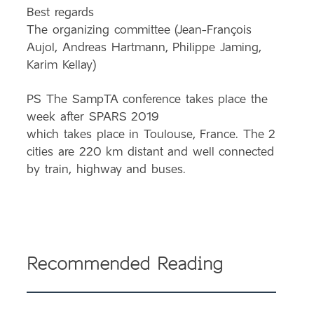
Best regards
The organizing committee (Jean-François
Aujol, Andreas Hartmann, Philippe Jaming,
Karim Kellay)
PS The
SampTA
conference takes place the
week after SPARS 2019
which takes place in Toulouse, France. The 2
cities are 220 km distant and well connected
by train, highway and buses.
Recommended Reading