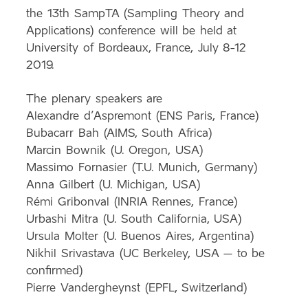
the 13th
SampTA
(Sampling Theory and
Applications) conference will be held at
University of Bordeaux, France, July 8-12
2019.
The plenary speakers are
Alexandre d’Aspremont (ENS Paris, France)
Bubacarr Bah (AIMS, South Africa)
Marcin Bownik (U. Oregon, USA)
Massimo Fornasier (T.U. Munich, Germany)
Anna Gilbert (U. Michigan, USA)
Rémi Gribonval (INRIA Rennes, France)
Urbashi Mitra (U. South California, USA)
Ursula Molter (U. Buenos Aires, Argentina)
Nikhil Srivastava (UC Berkeley, USA – to be
confirmed)
Pierre Vandergheynst (EPFL, Switzerland)