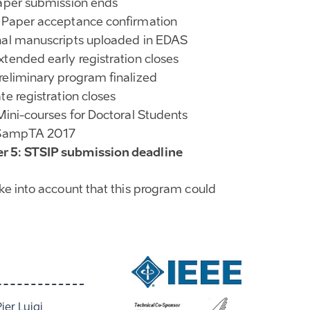
Paper submission ends
 Paper acceptance confirmation
nal manuscripts uploaded in EDAS
xtended early registration closes
reliminary program finalized
te registration closes
 Mini-courses for Doctoral Students
: SampTA 2017
 5: STSIP submission deadline
ake into account that this program could
Pier Luigi