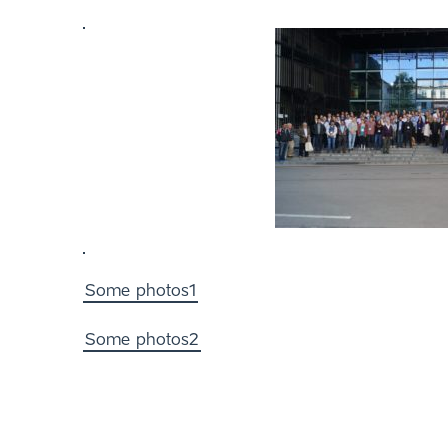
Some photos1
Some photos2