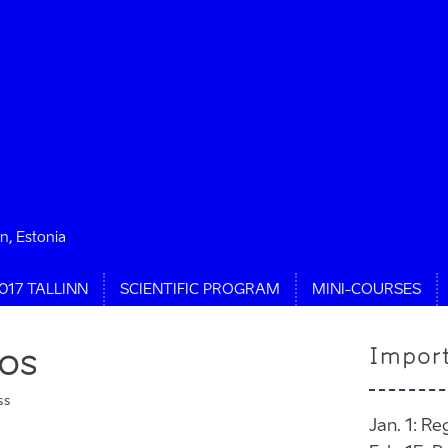
nn, Estonia
017 TALLINN
SCIENTIFIC PROGRAM
MINI-COURSES
os
Impor
ss
Jan. 1: Re