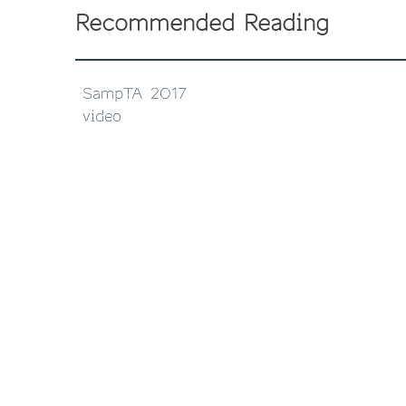
Recommended Reading
SampTA 2017
video