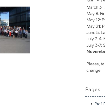
Feb. 15: 
March 31:
May 8: Fi
May 12: E
May 31: P
June 5: La
July 2-4:
July 3-7
November
Please, t
change.
Pages
Prof. 