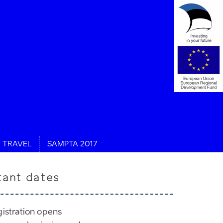
TRAVEL
SAMPTA 2017
tant dates
gistration opens