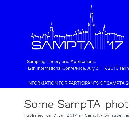
Sampling Theory and Applications,
12th International Conference, July 3 – 7, 2017, Talli
INFORMATION FOR PARTICIPANTS OF SAMPTA 2
Some SampTA phot
Published on
7. Jul 2017
in
SampTA
by
superka