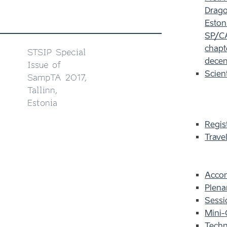
Dragot
Eston
SP/CA
chapt
STSIP Special
decem
Issue of
Scien
SampTA 2017,
Tallinn,
Estonia
Regis
Trave
Acco
Plena
Sessi
Mini-
Techn