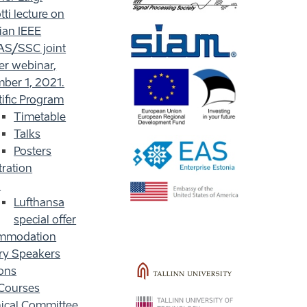
ti lecture on
ian IEEE
S/SSC joint
er webinar,
ber 1, 2021.
tific Program
Timetable
Talks
Posters
tration
l
Lufthansa
special offer
mmodation
ry Speakers
ons
Courses
ical Committee